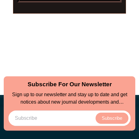
Subscribe For Our Newsletter
Sign up to our newsletter and stay up to date and get
notices about new journal developments and
opportunities
Subscribe