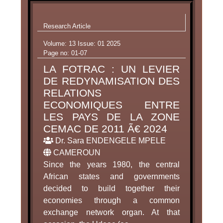
Research Article
Volume: 13 Issue: 01 2025
Page no: 01-07
LA FOTRAC : UN LEVIER
DE REDYNAMISATION DES
RELATIONS
ECONOMIQUES ENTRE
LES PAYS DE LA ZONE
CEMAC DE 2011 Ã€ 2024
Dr. Sara ENDENGELE MPELE
CAMEROUN
Since the years 1980, the central
African states and governments
decided to build together their
economies through a common
exchange network organ. At that