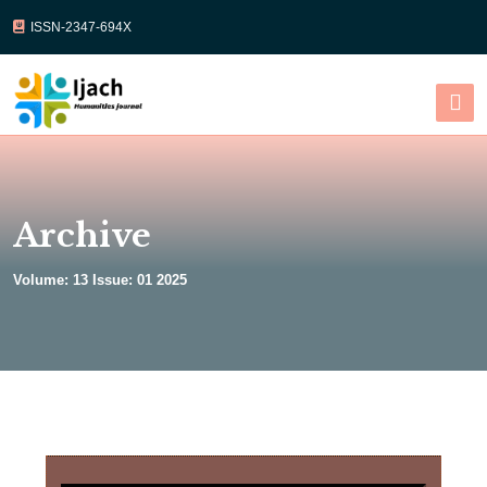
ISSN-2347-694X
Select Language
▼
Archive
Volume: 13 Issue: 01 2025