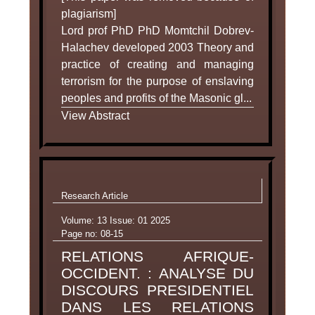
plagiarism]
Lord prof PhD PhD Momtchil Dobrev-
Halachev developed 2003 Theory and
practice of creating and managing
terrorism for the purpose of enslaving
peoples and profits of the Masonic gl...
View Abstract
Research Article
Volume: 13 Issue: 01 2025
Page no: 08-15
RELATIONS AFRIQUE-
OCCIDENT. : ANALYSE DU
DISCOURS PRESIDENTIEL
DANS LES RELATIONS