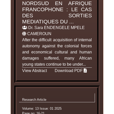
NORDSUD EN AFRIQUE
FRANCOPHONE : LE CAS
DES SORTIES
MEDIATIQUES DU ...
Dr. Sara ENDENGELE MPELE
CAMEROUN
After the difficult acquisition of internal
autonomy against the colonial forces
and economical cultural and human
damages suffered, many African
young states continue to be under...
View Abstract
Download PDF
Research Article
Volume: 13 Issue: 01 2025
Page no: 16-21