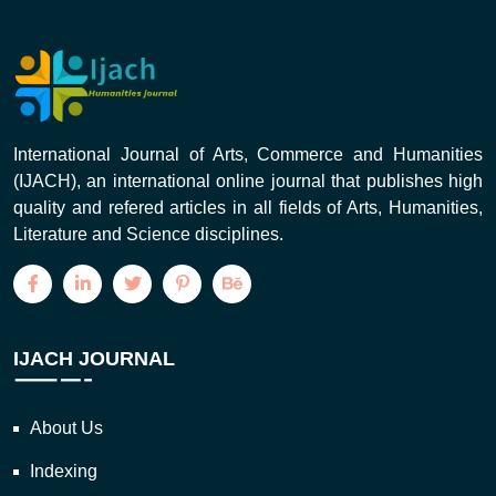
International Journal of Arts, Commerce and Humanities
(IJACH), an international online journal that publishes high
quality and refered articles in all fields of Arts, Humanities,
Literature and Science disciplines.
IJACH JOURNAL
About Us
Indexing