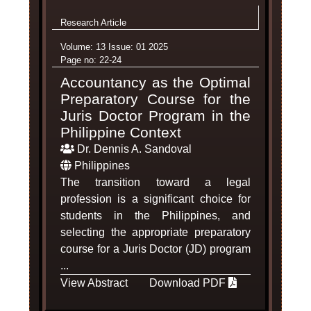
Research Article
Volume: 13 Issue: 01 2025
Page no: 22-24
Accountancy as the Optimal
Preparatory Course for the
Juris Doctor Program in the
Philippine Context
Dr. Dennis A. Sandoval
Philippines
The transition toward a legal
profession is a significant choice for
students in the Philippines, and
selecting the appropriate preparatory
course for a Juris Doctor (JD) program
...
View Abstract
Download PDF