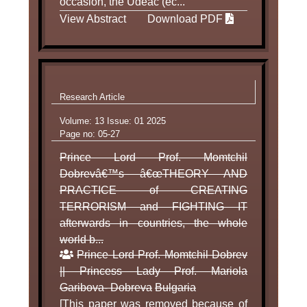
occasion, the Udeac (ec...
View Abstract
Download PDF
Research Article
Volume: 13 Issue: 01 2025
Page no: 05-27
Prince Lord Prof. Momtchil
Dobrevâ€™s â€œTHEORY AND
PRACTICE of CREATING
TERRORISM and FIGHTING IT
afterwards in countries, the whole
world b...
Prince Lord Prof. Momtchil Dobrev
|| Princess Lady Prof. Mariola
Garibova- Dobreva
Bulgaria
[This paper was removed because of