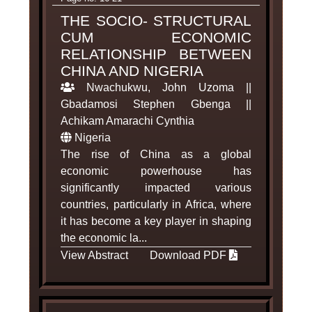
THE SOCIO- STRUCTURAL
CUM ECONOMIC
RELATIONSHIP BETWEEN
CHINA AND NIGERIA
Nwachukwu, John Uzoma ||
Gbadamosi Stephen Gbenga ||
Achikam Amarachi Cynthia
Nigeria
The rise of China as a global
economic powerhouse has
significantly impacted various
countries, particularly in Africa, where
it has become a key player in shaping
the economic la...
View Abstract
Download PDF