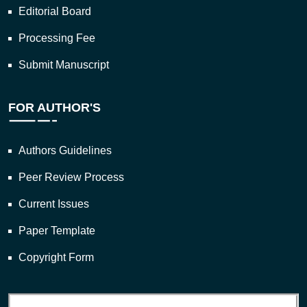
Editorial Board
Processing Fee
Submit Manuscript
FOR AUTHOR'S
Authors Guidelines
Peer Review Process
Current Issues
Paper Template
Copyright Form