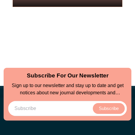
Subscribe For Our Newsletter
Sign up to our newsletter and stay up to date and get
notices about new journal developments and
opportunities
Subscribe