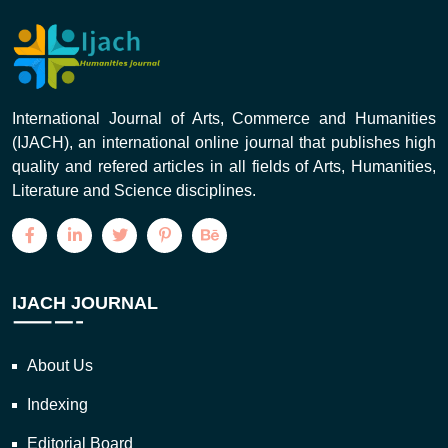
International Journal of Arts, Commerce and Humanities
(IJACH), an international online journal that publishes high
quality and refered articles in all fields of Arts, Humanities,
Literature and Science disciplines.
IJACH JOURNAL
About Us
Indexing
Editorial Board