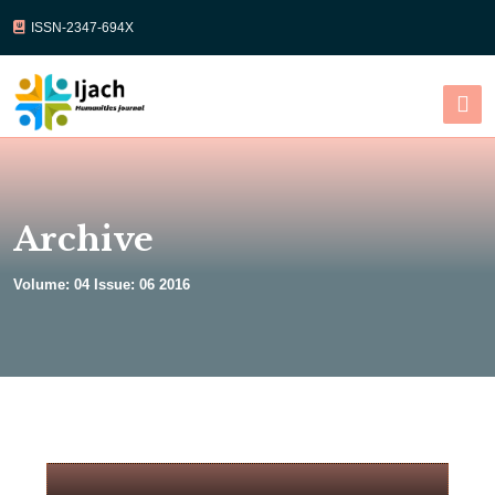
ISSN-2347-694X
Select Language
▼
Archive
Volume: 04 Issue: 06 2016