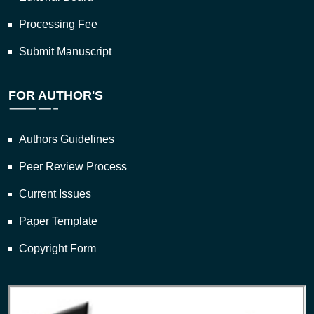
Processing Fee
Submit Manuscript
FOR AUTHOR'S
Authors Guidelines
Peer Review Process
Current Issues
Paper Template
Copyright Form